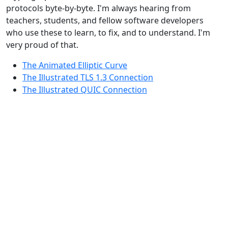
protocols byte-by-byte. I'm always hearing from
teachers, students, and fellow software developers
who use these to learn, to fix, and to understand. I'm
very proud of that.
The Animated Elliptic Curve
The Illustrated TLS 1.3 Connection
The Illustrated QUIC Connection