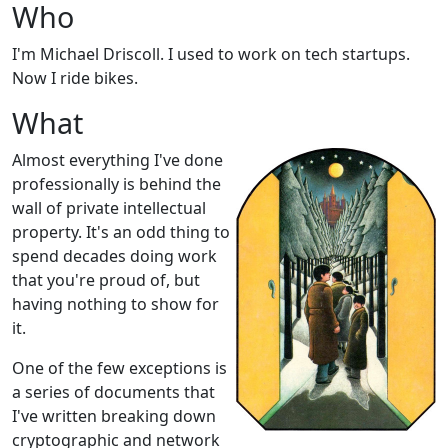
Who
I'm Michael Driscoll. I used to work on tech startups.
Now I ride bikes.
What
Almost everything I've done
professionally is behind the
wall of private intellectual
property. It's an odd thing to
spend decades doing work
that you're proud of, but
having nothing to show for
it.
One of the few exceptions is
a series of documents that
I've written breaking down
cryptographic and network